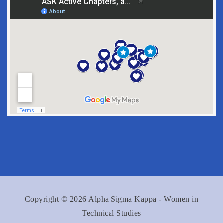
Copyright © 2026 Alpha Sigma Kappa - Women in
Technical Studies