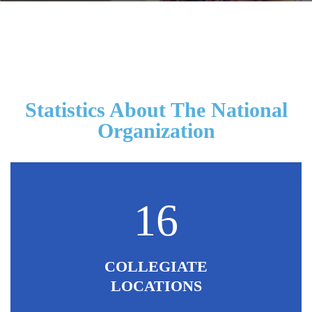
Statistics About The National
Organization
16
COLLEGIATE
LOCATIONS