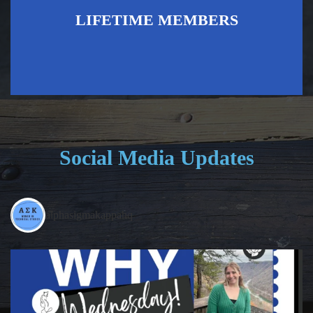
LIFETIME MEMBERS
Social Media Updates
alphasigmakappahq