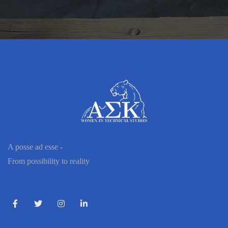
A posse ad esse -
From possibility to reality