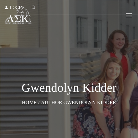
LOGIN
Gwendolyn Kidder
HOME
/
AUTHOR GWENDOLYN KIDDER