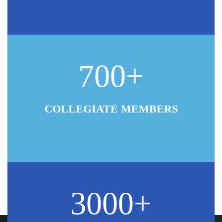
700+
COLLEGIATE MEMBERS
3000+