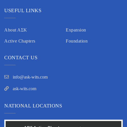
USEFUL LINKS
About AΣK
Expansion
Active Chapters
Foundation
CONTACT US
info@ask-wits.com
ask-wits.com
NATIONAL LOCATIONS