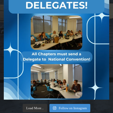
Load More...
Follow on Instagram