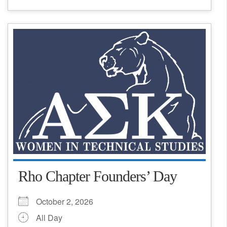
Rho Chapter Founders’ Day
October 2, 2026
All Day