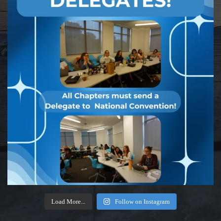
Load More...
Follow on Instagram