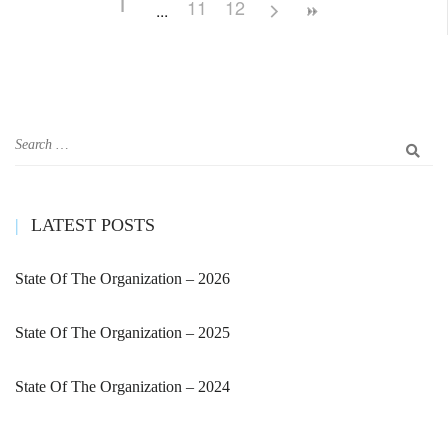
1
11
12
LATEST POSTS
State Of The Organization – 2026
State Of The Organization – 2025
State Of The Organization – 2024