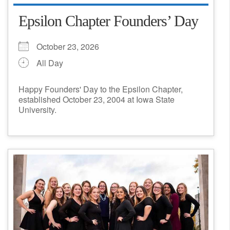
Epsilon Chapter Founders’ Day
October 23, 2026
All Day
Happy Founders' Day to the Epsilon Chapter,
established October 23, 2004 at Iowa State
University.