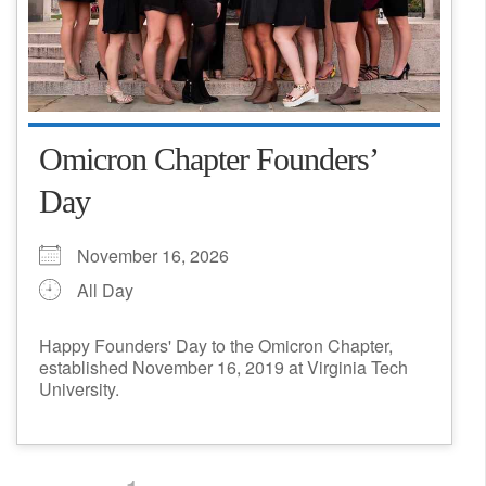
Omicron Chapter Founders’
Day
November 16, 2026
All Day
Happy Founders' Day to the Omicron Chapter,
established November 16, 2019 at Virginia Tech
University.