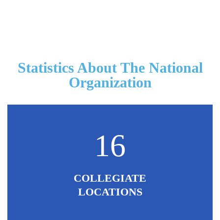
Statistics About The National
Organization
16
COLLEGIATE
LOCATIONS