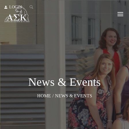
LOGIN
News & Events
HOME
/
NEWS & EVENTS