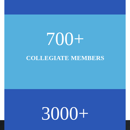
700+
COLLEGIATE MEMBERS
3000+