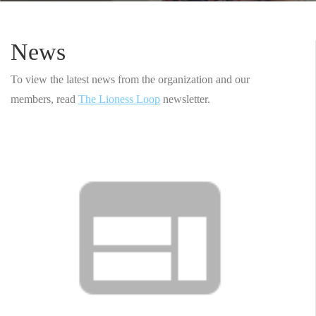
News
To view the latest news from the organization and our
members, read
The Lioness Loop
newsletter.