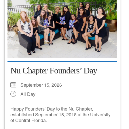
Nu Chapter Founders’ Day
September 15, 2026
All Day
Happy Founders' Day to the Nu Chapter,
established September 15, 2018 at the University
of Central Florida.