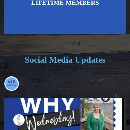
LIFETIME MEMBERS
Social Media Updates
alphasigmakappahq