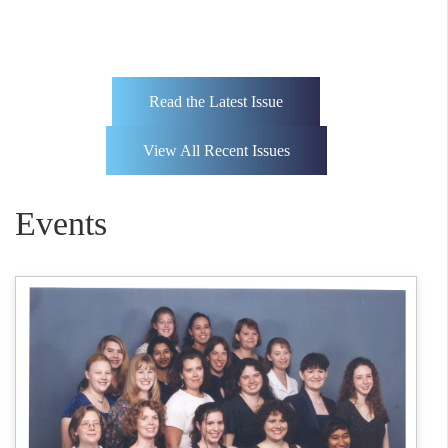
Read the Latest Issue
View All Recent Issues
Events