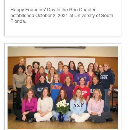
Happy Founders' Day to the Rho Chapter,
established October 2, 2021 at University of South
Florida.