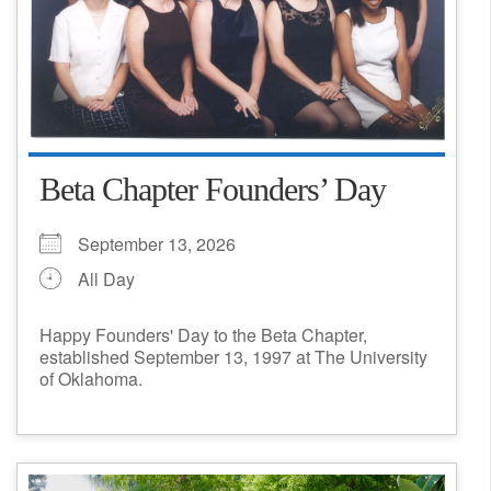
Beta Chapter Founders’ Day
September 13, 2026
All Day
Happy Founders' Day to the Beta Chapter,
established September 13, 1997 at The University
of Oklahoma.