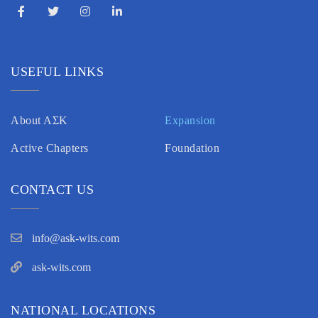
USEFUL LINKS
About AΣK
Expansion
Active Chapters
Foundation
CONTACT US
info@ask-wits.com
ask-wits.com
NATIONAL LOCATIONS