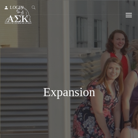
LOGIN
Expansion