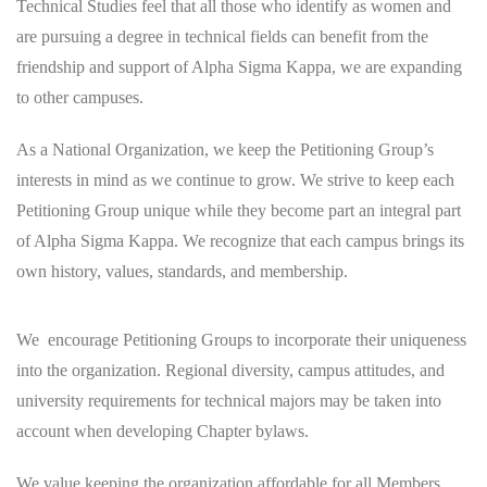
Technical Studies feel that all those who identify as women and
are pursuing a degree in technical fields can benefit from the
friendship and support of Alpha Sigma Kappa, we are expanding
to other campuses.
As a National Organization, we keep the Petitioning Group’s
interests in mind as we continue to grow. We strive to keep each
Petitioning Group unique while they become part an integral part
of Alpha Sigma Kappa. We recognize that each campus brings its
own history, values, standards, and membership.
We encourage Petitioning Groups to incorporate their uniqueness
into the organization. Regional diversity, campus attitudes, and
university requirements for technical majors may be taken into
account when developing Chapter bylaws.
We value keeping the organization affordable for all Members.