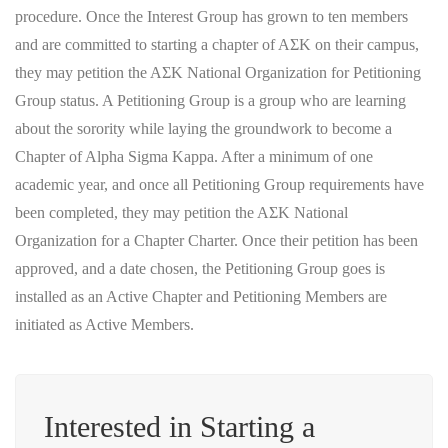
procedure. Once the Interest Group has grown to ten members
and are committed to starting a chapter of AΣK on their campus,
they may petition the AΣK National Organization for Petitioning
Group status. A Petitioning Group is a group who are learning
about the sorority while laying the groundwork to become a
Chapter of Alpha Sigma Kappa. After a minimum of one
academic year, and once all Petitioning Group requirements have
been completed, they may petition the AΣK National
Organization for a Chapter Charter. Once their petition has been
approved, and a date chosen, the Petitioning Group goes is
installed as an Active Chapter and Petitioning Members are
initiated as Active Members.
Interested in Starting a