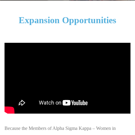
Expansion Opportunities
Because the Members of Alpha Sigma Kappa – Women in