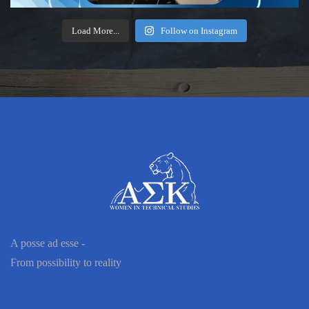
Load More...
Follow on Instagram
A posse ad esse -
From possibility to reality