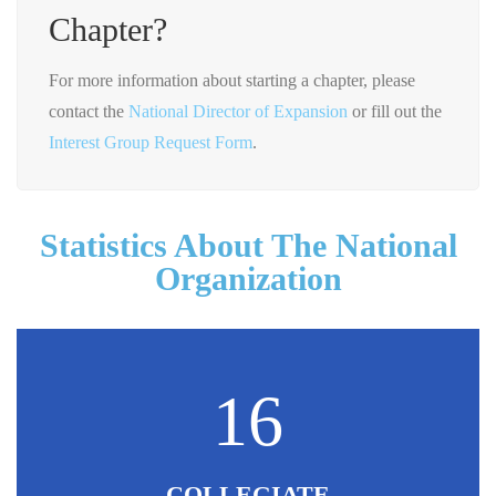
Chapter?
For more information about starting a chapter, please
contact the
National Director of Expansion
or fill out the
Interest Group Request Form
.
Statistics About The National
Organization
16
COLLEGIATE