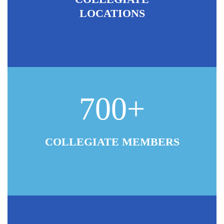
LOCATIONS
700+
COLLEGIATE MEMBERS