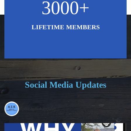
3000+
LIFETIME MEMBERS
Social Media Updates
alphasigmakappahq