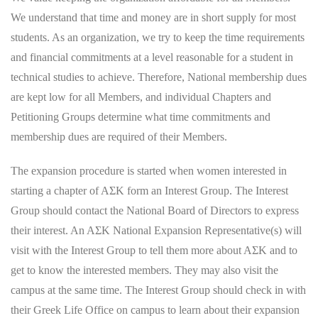
We understand that time and money are in short supply for most
students. As an organization, we try to keep the time requirements
and financial commitments at a level reasonable for a student in
technical studies to achieve. Therefore, National membership dues
are kept low for all Members, and individual Chapters and
Petitioning Groups determine what time commitments and
membership dues are required of their Members.
The expansion procedure is started when women interested in
starting a chapter of AΣK form an Interest Group. The Interest
Group should contact the National Board of Directors to express
their interest. An AΣK National Expansion Representative(s) will
visit with the Interest Group to tell them more about AΣK and to
get to know the interested members. They may also visit the
campus at the same time. The Interest Group should check in with
their Greek Life Office on campus to learn about their expansion