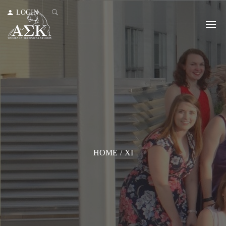
LOGIN
HOME
/
XI