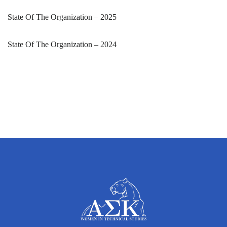
State Of The Organization – 2025
State Of The Organization – 2024