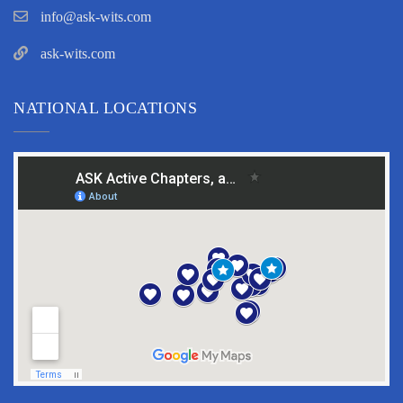
info@ask-wits.com
ask-wits.com
NATIONAL LOCATIONS