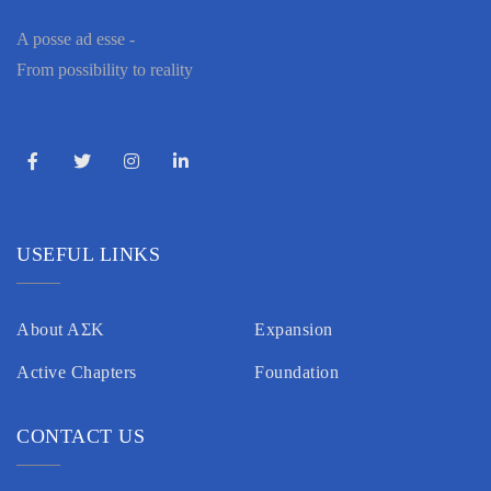
A posse ad esse -
From possibility to reality
USEFUL LINKS
About AΣK
Expansion
Active Chapters
Foundation
CONTACT US