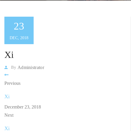
23
DEC, 2018
Xi
Administrator
By
Previous
Xi
December 23, 2018
Next
Xi