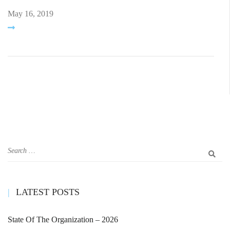
May 16, 2019
LATEST POSTS
State Of The Organization – 2026