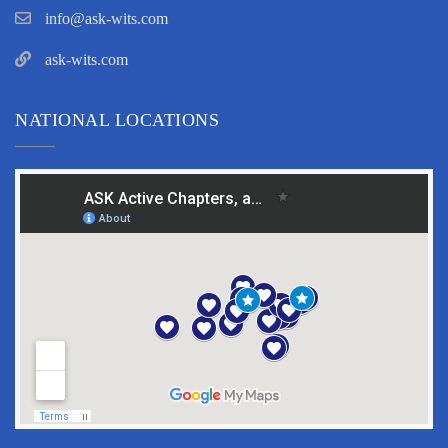
info@ask-wits.com
ask-wits.com
NATIONAL LOCATIONS