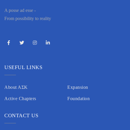
A posse ad esse -
From possibility to reality
USEFUL LINKS
About AΣK
Expansion
Active Chapters
Foundation
CONTACT US