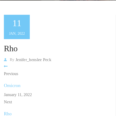
11
JAN, 2022
Rho
Jenifer_henslee Peck
By
Previous
Omicron
January 11, 2022
Next
Rho