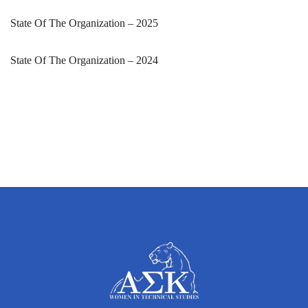
State Of The Organization – 2025
State Of The Organization – 2024