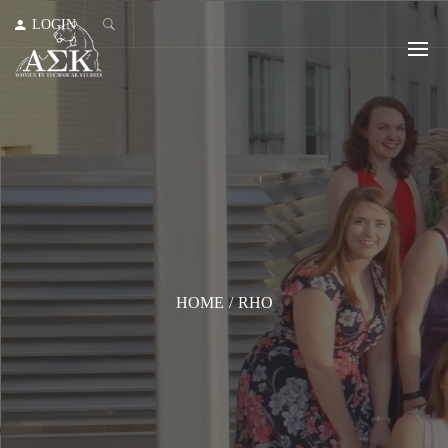
LOGIN
HOME
/
RHO