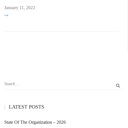
January 11, 2022
LATEST POSTS
State Of The Organization – 2026