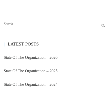
LATEST POSTS
State Of The Organization – 2026
State Of The Organization – 2025
State Of The Organization – 2024