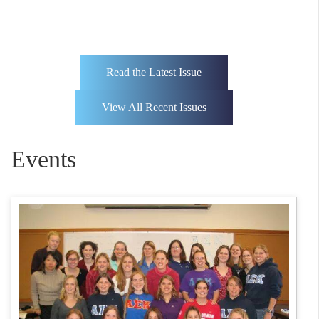
Read the Latest Issue
View All Recent Issues
Events