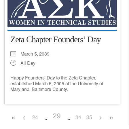
Zeta Chapter Founders’ Day
March 5, 2039
All Day
Happy Founders' Day to the Zeta Chapter,
established March 5, 2005 at the University of
Maryland, Baltimore County.
29
24
34
35