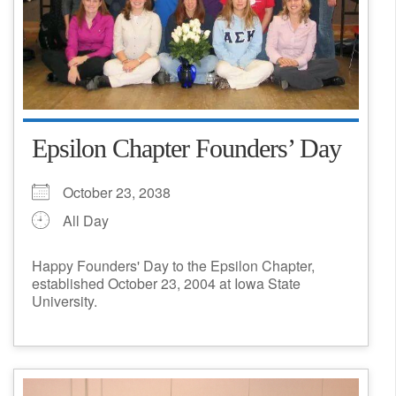
Epsilon Chapter Founders’ Day
October 23, 2038
All Day
Happy Founders' Day to the Epsilon Chapter,
established October 23, 2004 at Iowa State
University.