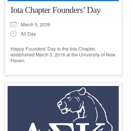
Iota Chapter Founders’ Day
March 5, 2039
All Day
Happy Founders' Day to the Iota Chapter,
established March 5, 2016 at the University of New
Haven.