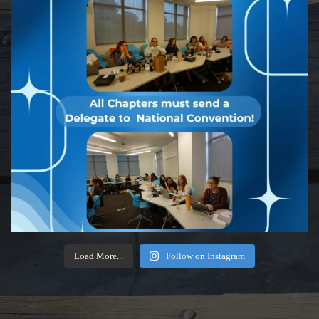
Load More...
Follow on Instagram