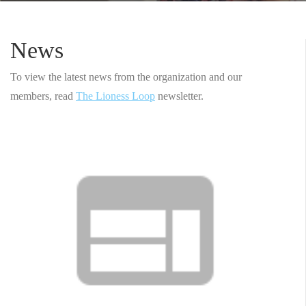
News
To view the latest news from the organization and our
members, read
The Lioness Loop
newsletter.