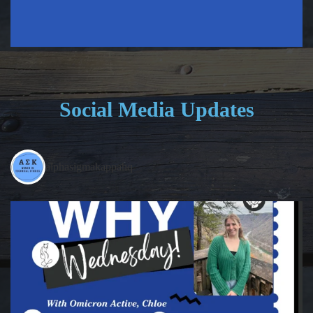
Social Media Updates
alphasigmakappahq