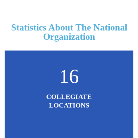
Statistics About The National
Organization
16
COLLEGIATE
LOCATIONS