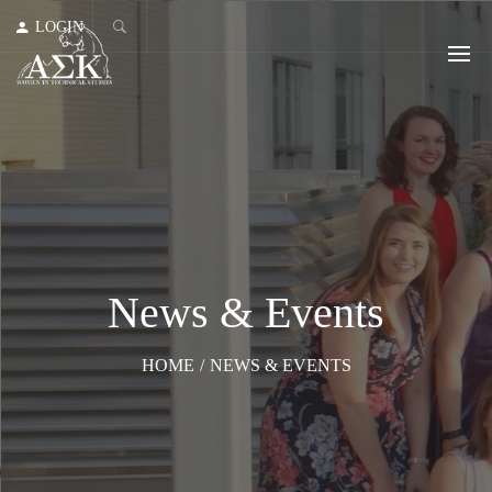
LOGIN
News & Events
HOME
/
NEWS & EVENTS