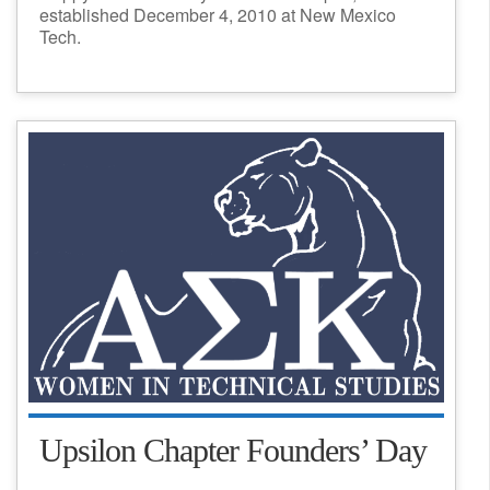
established December 4, 2010 at New Mexico
Tech.
Upsilon Chapter Founders’ Day