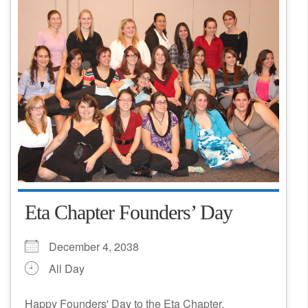
Eta Chapter Founders’ Day
December 4, 2038
All Day
Happy Founders' Day to the Eta Chapter,