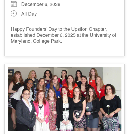
December 6, 2038
All Day
Happy Founders' Day to the Upsilon Chapter,
established December 6, 2025 at the University of
Maryland, College Park.