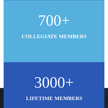
700+
COLLEGIATE MEMBERS
3000+
LIFETIME MEMBERS