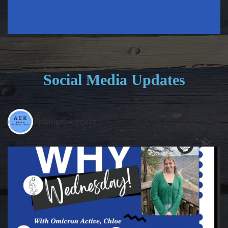
Social Media Updates
alphasigmakappahq