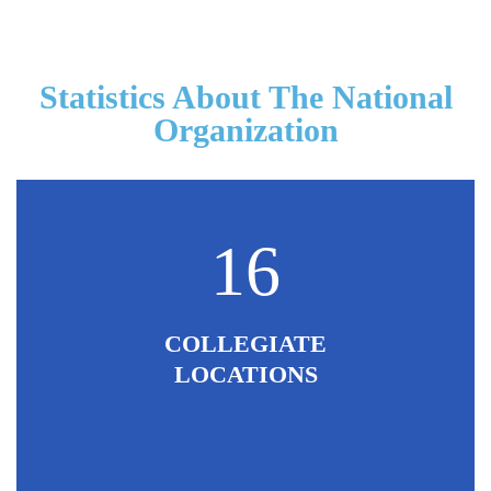
Statistics About The National
Organization
16
COLLEGIATE
LOCATIONS