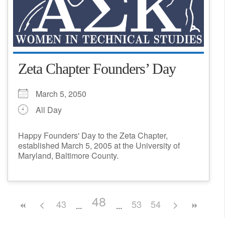
Zeta Chapter Founders’ Day
March 5, 2050
All Day
Happy Founders' Day to the Zeta Chapter,
established March 5, 2005 at the University of
Maryland, Baltimore County.
48
43
53
54