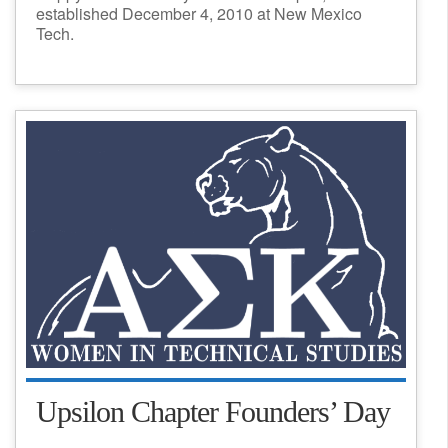
established December 4, 2010 at New Mexico
Tech.
Upsilon Chapter Founders’ Day