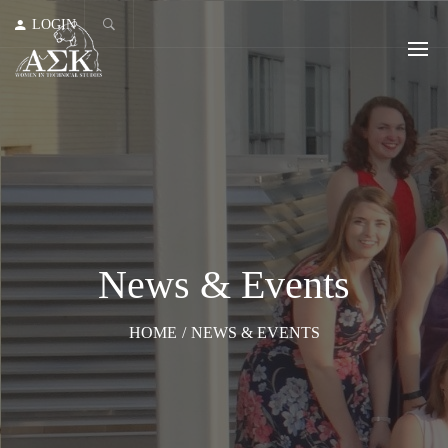
LOGIN
News & Events
HOME
/
NEWS & EVENTS