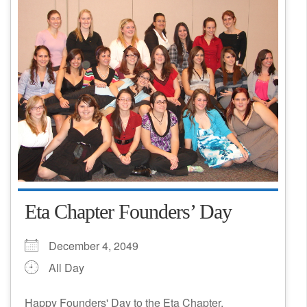
Eta Chapter Founders’ Day
December 4, 2049
All Day
Happy Founders' Day to the Eta Chapter,