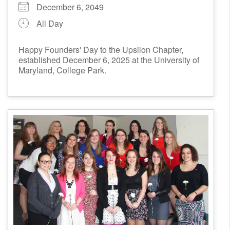
December 6, 2049
All Day
Happy Founders' Day to the Upsilon Chapter,
established December 6, 2025 at the University of
Maryland, College Park.