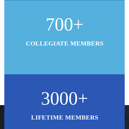
700+
COLLEGIATE MEMBERS
3000+
LIFETIME MEMBERS