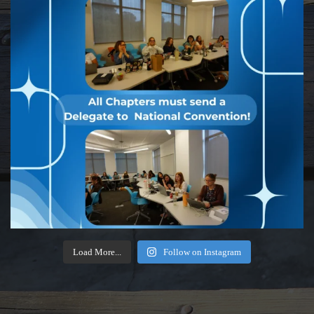
Load More...
Follow on Instagram