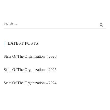
LATEST POSTS
State Of The Organization – 2026
State Of The Organization – 2025
State Of The Organization – 2024