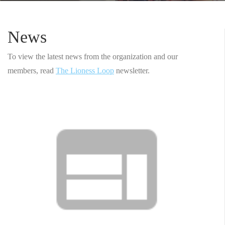
News
To view the latest news from the organization and our
members, read
The Lioness Loop
newsletter.