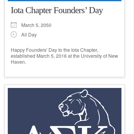
Iota Chapter Founders’ Day
March 5, 2050
All Day
Happy Founders' Day to the Iota Chapter,
established March 5, 2016 at the University of New
Haven.