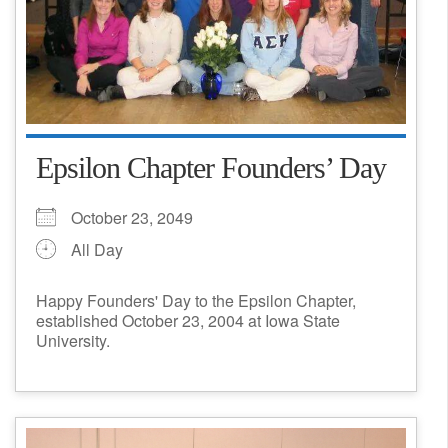
Epsilon Chapter Founders’ Day
October 23, 2049
All Day
Happy Founders' Day to the Epsilon Chapter,
established October 23, 2004 at Iowa State
University.