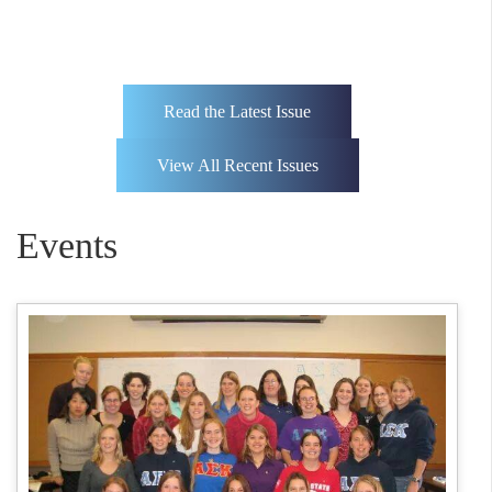
Read the Latest Issue
View All Recent Issues
Events