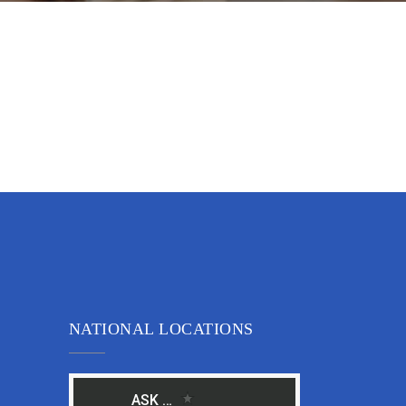
NATIONAL LOCATIONS