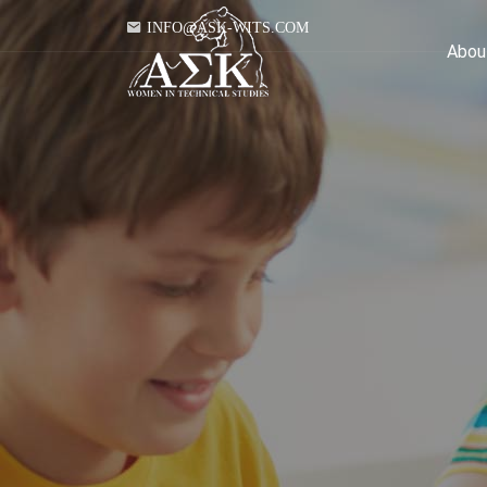
INFO@ASK-WITS.COM
Abou