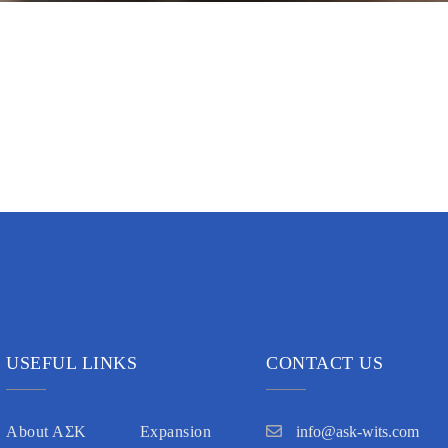
USEFUL LINKS
CONTACT US
About AΣK
Expansion
info@ask-wits.com