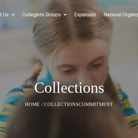
t Us
Collegiate Groups
Expansion
National Organi
Collections
HOME
/
COLLECTIONS
COMMITMENT