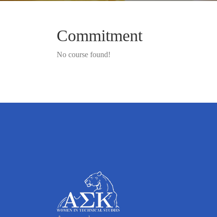
Commitment
No course found!