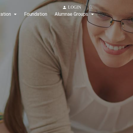
LOGIN
zation
Foundation
Alumnae Groups