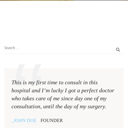
This is my first time to consult in this
This 
hospital and I’m lucky I got a perfect doctor
hospi
who takes care of me since day one of my
who 
consultation, until the day of my surgery.
consu
JOHN DOE
FOUNDER
JOH