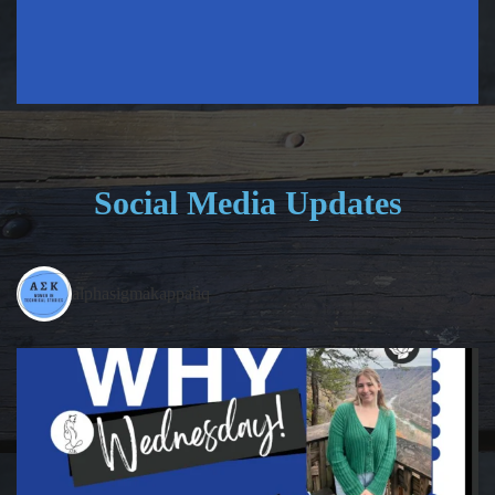
Social Media Updates
alphasigmakappahq