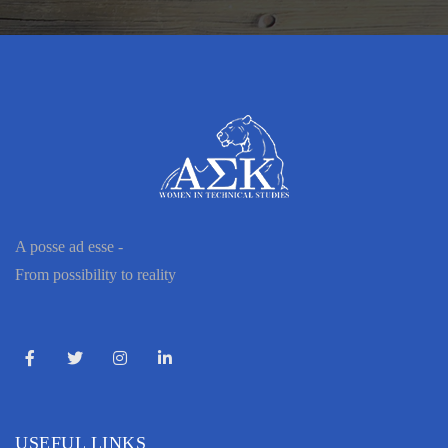
A posse ad esse -
From possibility to reality
USEFUL LINKS