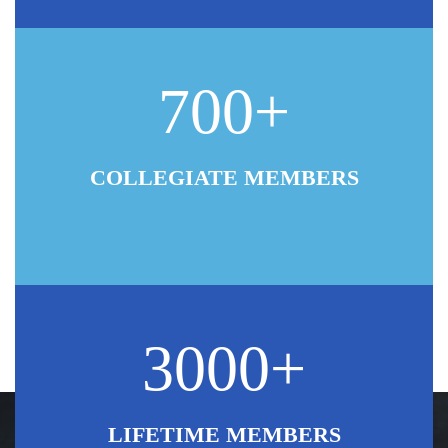
700+
COLLEGIATE MEMBERS
3000+
LIFETIME MEMBERS