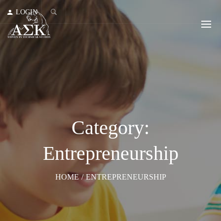
LOGIN
Category:
Entrepreneurship
HOME
/
ENTREPRENEURSHIP