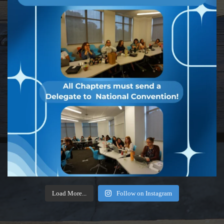
Load More...
Follow on Instagram