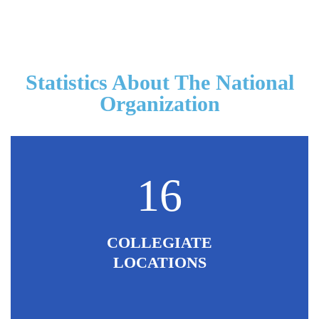
Statistics About The National
Organization
16
COLLEGIATE
LOCATIONS