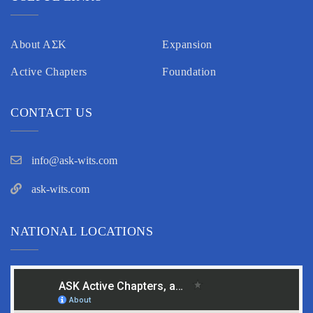
About AΣK
Expansion
Active Chapters
Foundation
CONTACT US
info@ask-wits.com
ask-wits.com
NATIONAL LOCATIONS