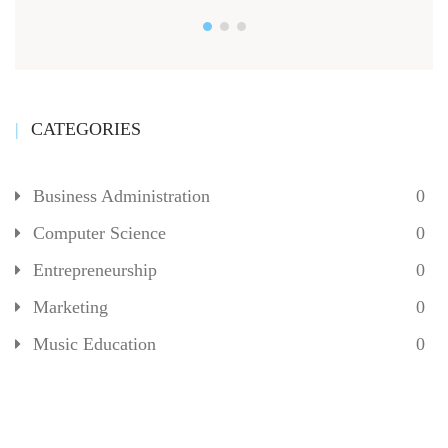
CATEGORIES
Business Administration
0
Computer Science
0
Entrepreneurship
0
Marketing
0
Music Education
0